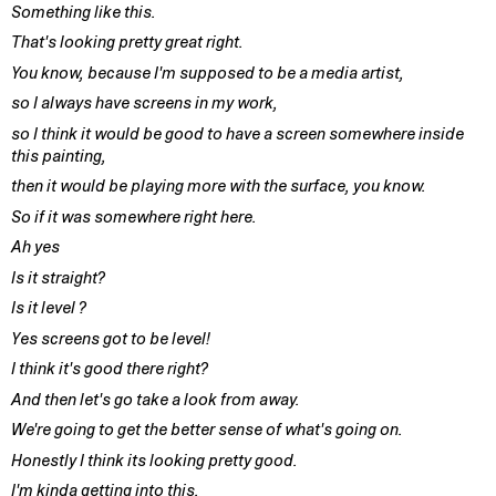
Something like this.
That's looking pretty great right.
You know, because I'm supposed to be a media artist,
so I always have screens in my work,
so I think it would be good to have a screen somewhere inside
this painting,
then it would be playing more with the surface, you know.
So if it was somewhere right here.
Ah yes
Is it straight?
Is it level ?
Yes screens got to be level!
I think it's good there right?
And then let's go take a look from away.
We're going to get the better sense of what's going on.
Honestly I think its looking pretty good.
I'm kinda getting into this.