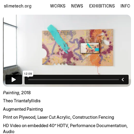
slimetech.org
WORKS
NEWS
EXHIBITIONS
INFO
Painting
, 2018
Theo Triantafyllidis
Augmented Painting
Print on Plywood, Laser Cut Acrylic, Construction Fencing
HD Video on embedded 40” HDTV, Performance Documentation,
Audio