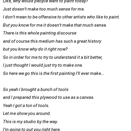
Like, why would people want to paint today?
Just doesn't make too much sense for me.
I don't mean to be offensive to other artists who like to paint.
But you know for me it doesn't make that much sense.
There is this whole painting discourse
and of course this medium has such a great history
but you know why do it right now?
So in order for me to try to understand it a bit better,
I just thought I would just try to make one.
So here we go this is the first painting I'll ever make…
So yeah I brought a bunch of tools
and I prepared this plywood to use as a canvas.
Yeah I got a ton of tools.
Let me show you around.
This is my studio by the way.
I'm going to put you right here.