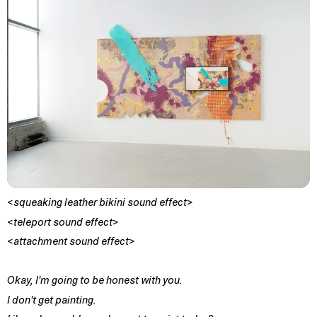
<squeaking leather bikini sound effect>
<teleport sound effect>
<attachment sound effect>
Okay, I'm going to be honest with you.
I don't get painting.