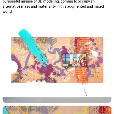
purposeful misuse of 3D modeling, coming to occupy an
alternative mass and materiality in this augmented and mixed
world.