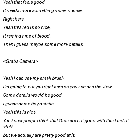
Yeah that feels good
it needs more something more intense.
Right here.
Yeah this red is so nice,
it reminds me of blood.
Then I guess maybe some more details.
<Grabs Camera>
Yeah I can use my small brush.
I'm going to put you right here so you can see the view.
Some details would be good
I guess some tiny details.
Yeah this is nice.
You know people think that Orcs are not good with this kind of
stuff
but we actually are pretty good at it.