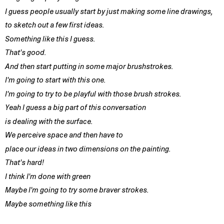
I guess people usually start by just making some line drawings,
to sketch out a few first ideas.
Something like this I guess.
That's good.
And then start putting in some major brushstrokes.
I'm going to start with this one.
I'm going to try to be playful with those brush strokes.
Yeah I guess a big part of this conversation
is dealing with the surface.
We perceive space and then have to
place our ideas in two dimensions on the painting.
That's hard!
I think I'm done with green
Maybe I'm going to try some braver strokes.
Maybe something like this