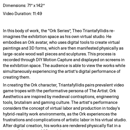
Dimensions: 71” x 142”
Video Duration: 11:49
In this body of work, the “Ork Series”, Theo Triantafyllidis re-
imagines the exhibition space as his own virtual studio. He
embodies an Ork avatar, who uses digital tools to create virtual
paintings and 3D forms, which are then manifested physically as
large-scale wood wall pieces and sculptures. This process is
recorded through DIY Motion Capture and displayed on screens in
the exhibition space. The audience is able to view the works while
simultaneously experiencing the artist’s digital performance of
creating them.
In creating the Ork character, Triantafyllidis pairs prevalent video
game tropes with the performative persona of The Artist. Ork
Aesthetics are inspired by medieval contraptions, engineering
tools, brutalism and gaming culture. The artist’s performance
considers the concept of virtual labor and production in today's
hybrid-reality work environments, as the Ork experiences the
frustrations and complications of artistic labor in his virtual studio.
After digital creation, his works are rendered physically flat in a