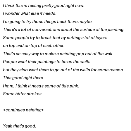
I think this is feeling pretty good right now.
I wonder what else it needs.
I'm going to try those things back there maybe.
There's a lot of conversations about the surface of the painting.
Some people try to break that by putting a lot of layers
on top and on top of each other.
That's an easy way to make a painting pop out of the wall.
People want their paintings to be on the walls
but they also want them to go out of the walls for some reason.
This good right there.
Hmm, I think it needs some of this pink.
Some bitter strokes.
<continues painting>
Yeah that's good.