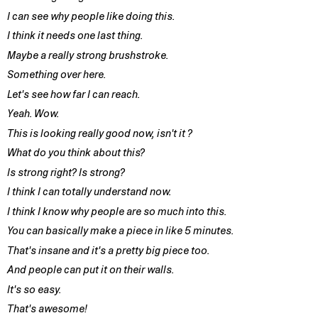
I can see why people like doing this.
I think it needs one last thing.
Maybe a really strong brushstroke.
Something over here.
Let's see how far I can reach.
Yeah. Wow.
This is looking really good now, isn't it ?
What do you think about this?
Is strong right? Is strong?
I think I can totally understand now.
I think I know why people are so much into this.
You can basically make a piece in like 5 minutes.
That's insane and it's a pretty big piece too.
And people can put it on their walls.
It's so easy.
That's awesome!