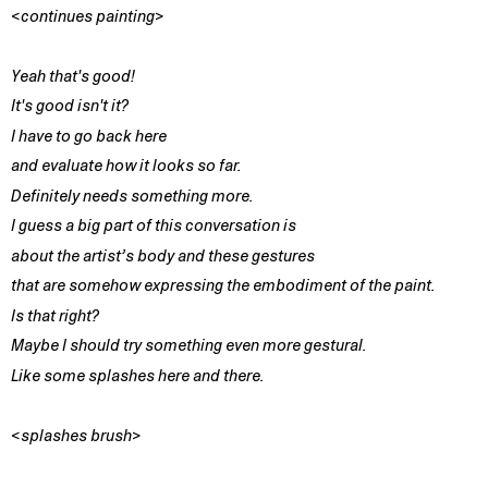
<continues painting>
Yeah that's good!
It's good isn't it?
I have to go back here
and evaluate how it looks so far.
Definitely needs something more.
I guess a big part of this conversation is
about the artist’s body and these gestures
that are somehow expressing the embodiment of the paint.
Is that right?
Maybe I should try something even more gestural.
Like some splashes here and there.
<splashes brush>