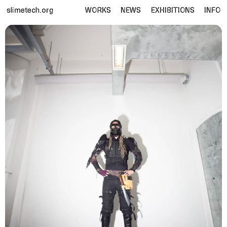
slimetech.org
WORKS
NEWS
EXHIBITIONS
INFO