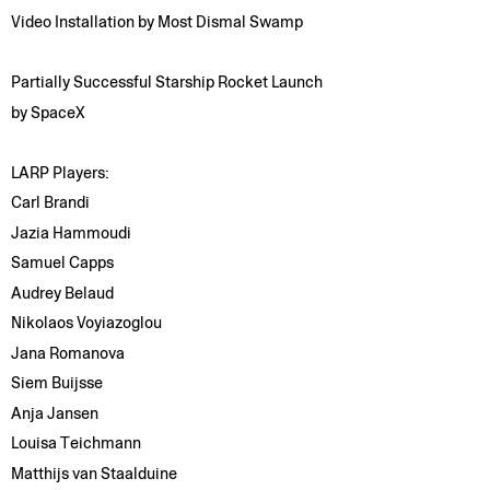
Video Installation by Most Dismal Swamp
Partially Successful Starship Rocket Launch
by SpaceX
LARP Players:
Carl Brandi
Jazia Hammoudi
Samuel Capps
Audrey Belaud
Nikolaos Voyiazoglou
Jana Romanova
Siem Buijsse
Anja Jansen
Louisa Teichmann
Matthijs van Staalduine