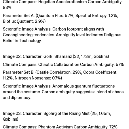
Climate Compass: Hegelian Accelerationism Carbon Ambiguity:
83%
Parameter Set A: (Quantum Flux: 5.7%, Spectral Entropy: 1.2%,
Bioflux Quotient: 2.9%)
Scientific Image Analysis: Carbon footprint aligns with
Geoengineering tendencies. Ambiguity level indicates Religious
Belief in Technology.
Image 02: Character: Gorki Shamanz (32, 1.73m, Goblins)
Climate Compass: Chaotic Collaboration Carbon Ambiguity: 57%
Parameter Set B: (Castle Correlation: 29%, Cobra Coefficient:
11.2%, Nitrogen Nonsense: 0.7%)
Scientific Image Analysis: Anomalous quantum fluctuations
around the costume. Carbon ambiguity suggests a blend of chaos
and diplomacy.
Image 03: Character: Sgohrg of the Rising Mist (25, 1.65m,
Goblins)
Climate Compass: Phantom Activism Carbon Ambiguity: 72%