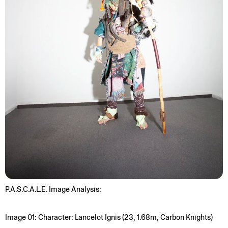
P.A.S.C.A.L.E. Image Analysis:
Image 01: Character: Lancelot Ignis (23, 1.68m, Carbon Knights)