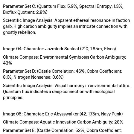
Parameter Set C: (Quantum Flux: 5.9%, Spectral Entropy: 1.3%,
Bioflux Quotient: 2.8%)
Scientific Image Analysis: Apparent ethereal resonance in faction
garb. High carbon ambiguity implies an intricate connection with
ghostly rebellion.
Image 04: Character: Jazmindr Sunleaf (210, 1.85m, Elves)
Climate Compass: Environmental Symbiosis Carbon Ambiguity:
43%
Parameter Set D: (Castle Correlation: 46%, Cobra Coefficient:
8.1%, Nitrogen Nonsense: 0.6%)
Scientific Image Analysis: Visual harmony in environmental attire.
Quantum flux indicates a deep connection with ecological
principles.
Image 05: Character: Eric Abysswalker (42, 1.75m, Navy Punk)
Climate Compass: Aquatic Innovation Carbon Ambiguity: 28%
Parameter Set E: (Castle Correlation: 52%, Cobra Coefficient: