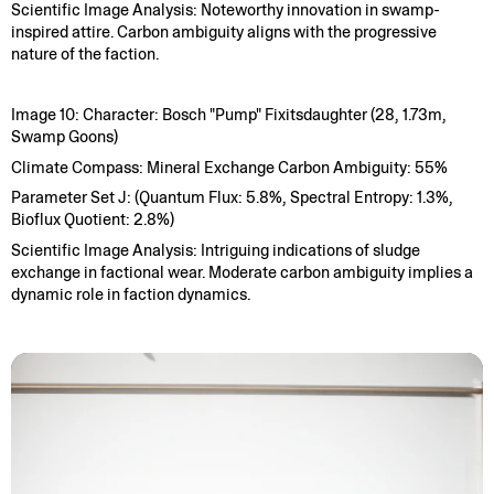
Scientific Image Analysis: Noteworthy innovation in swamp-
inspired attire. Carbon ambiguity aligns with the progressive
nature of the faction.
Image 10: Character: Bosch "Pump" Fixitsdaughter (28, 1.73m,
Swamp Goons)
Climate Compass: Mineral Exchange Carbon Ambiguity: 55%
Parameter Set J: (Quantum Flux: 5.8%, Spectral Entropy: 1.3%,
Bioflux Quotient: 2.8%)
Scientific Image Analysis: Intriguing indications of sludge
exchange in factional wear. Moderate carbon ambiguity implies a
dynamic role in faction dynamics.