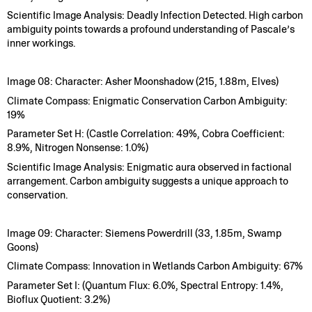
Scientific Image Analysis: Deadly Infection Detected. High carbon
ambiguity points towards a profound understanding of Pascale’s
inner workings.
Image 08: Character: Asher Moonshadow (215, 1.88m, Elves)
Climate Compass: Enigmatic Conservation Carbon Ambiguity:
19%
Parameter Set H: (Castle Correlation: 49%, Cobra Coefficient:
8.9%, Nitrogen Nonsense: 1.0%)
Scientific Image Analysis: Enigmatic aura observed in factional
arrangement. Carbon ambiguity suggests a unique approach to
conservation.
Image 09: Character: Siemens Powerdrill (33, 1.85m, Swamp
Goons)
Climate Compass: Innovation in Wetlands Carbon Ambiguity: 67%
Parameter Set I: (Quantum Flux: 6.0%, Spectral Entropy: 1.4%,
Bioflux Quotient: 3.2%)