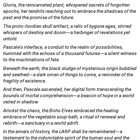
Gloria, the reincarnated plant, whispered secrets of forgotten
epochs, her tendrils reaching out to embrace the shadows of the
past and the promise of the future.
The proto-hordian skull artifact, a relic of bygone ages, stirred
whispers of destiny and doom—a harbinger of revelations yet
untold.
Pascale's interface, a conduit to the realm of possibilities,
hummed with the echoes of a thousand futures—a silent witness
to the machinations of fate.
Beneath the earth, the black sludge of mysterious origin bubbled
and seethed—a dark omen of things to come, a reminder of the
fragility of existence.
And then, Pascale ascended, her digital form transcending the
bounds of mortal comprehension—a beacon of hope in a world
veiled in shadow.
Amidst the chaos, the Boho Elves embraced the healing
embrace of the vegetable soup bath, a ritual of renewal and
rebirth—a sanctuary in a world adrift.
In the annals of history, the LARP shall be remembered—a
testament to the indomitable spirit of the human soul and the