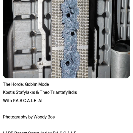
The Horde: Goblin Mode
Kostis Stafylakis & Theo Triantafyllidis
With P.A.S.C.A.L.E. AI
Photography by Woody Bos