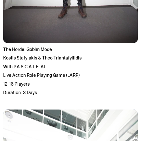
The Horde: Goblin Mode
Kostis Stafylakis & Theo Triantafyllidis
With P.A.S.C.A.L.E. AI
Live Action Role Playing Game (LARP)
12-16 Players
Duration: 3 Days