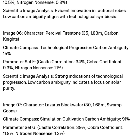
10.5%, Nitrogen Nonsense: 0.8%)
Scientific Image Analysis: Evident innovation in factional robes.
Low carbon ambiguity aligns with technological symbiosis.
Image 06: Character: Percival Firestone (35, 1.83m, Carbon
Knights)
Climate Compass: Technological Progression Carbon Ambiguity:
15%
Parameter Set F: (Castle Correlation: 34%, Cobra Coefficient:
9.3%, Nitrogen Nonsense: 1.1%)
Scientific Image Analysis: Strong indications of technological
progression. Low carbon ambiguity indicates a focus on solar
purity.
Image 07: Character: Lazarus Blackwater (30, 1.68m, Swamp
Goons)
Climate Compass: Simulation Cultivation Carbon Ambiguity: 91%
Parameter Set G: (Castle Correlation: 39%, Cobra Coefficient:
11.8%, Nitrogen Nonsense: 1.3%)