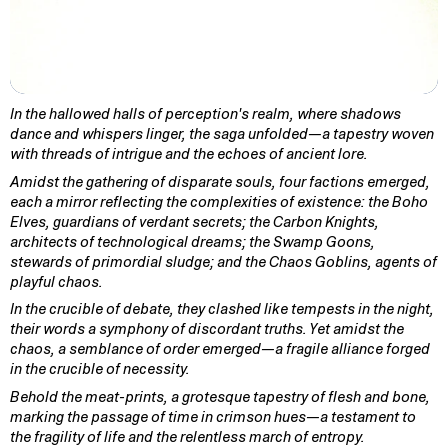
In the hallowed halls of perception's realm, where shadows
dance and whispers linger, the saga unfolded—a tapestry woven
with threads of intrigue and the echoes of ancient lore.
Amidst the gathering of disparate souls, four factions emerged,
each a mirror reflecting the complexities of existence: the Boho
Elves, guardians of verdant secrets; the Carbon Knights,
architects of technological dreams; the Swamp Goons,
stewards of primordial sludge; and the Chaos Goblins, agents of
playful chaos.
In the crucible of debate, they clashed like tempests in the night,
their words a symphony of discordant truths. Yet amidst the
chaos, a semblance of order emerged—a fragile alliance forged
in the crucible of necessity.
Behold the meat-prints, a grotesque tapestry of flesh and bone,
marking the passage of time in crimson hues—a testament to
the fragility of life and the relentless march of entropy.