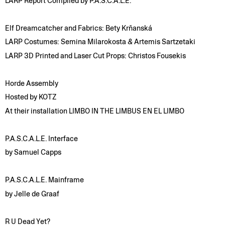
LARP Report Compiled by P.A.S.C.A.L.E.
Elf Dreamcatcher and Fabrics: Bety Krňanská
LARP Costumes: Semina Milarokosta
&
Artemis Sartzetaki
LARP 3D Printed and Laser Cut Props: Christos Fousekis
Horde Assembly
Hosted by KOTZ
At their installation LIMBO IN THE LIMBUS EN EL LIMBO
P.A.S.C.A.L.E. Interface
by Samuel Capps
P.A.S.C.A.L.E. Mainframe
by Jelle de Graaf
R U Dead Yet?