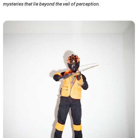
mysteries that lie beyond the veil of perception.