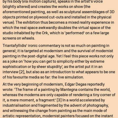
by his body (via motion capture), speaks in the artist’s voice
(slightly altered) and creates the works on show (the
aforementioned painting, as well as sculptural assemblages of 3D
objects printed on plywood cut-outs and installed in the physical
venue). The exhibition thus becomes a mixed reality experience in
which the real space awkwardly doubles the virtual space of the
studio inhabited by the Ork, which is ‘performed’ on a few large
screens on wheels.
Triantafyllidis’ ironic commentary is not so much on painting in
general; it is targeted at modernism and the survival of modernist
painting in the post-digital age. Yet I feel this piece works not only
as a joke on ‘how you can get to simplicity either by extreme
sophistication or by sheer stupidity’, as the artist put it in an
interview [2], but also as an introduction to what appears to be one
of his favourite media so far: the live simulation.
At the very beginning of modernism, Edgar Degas reportedly
wrote: ‘The frame of a painting by Mantegna contains the world,
whereas the moderns are only capable of rendering a tiny corner of
it, a mere moment, a fragment.’ [3] In a world accelerated by
industrialisation and fragmented by the advent of photography,
and witnessing the change from painting as the main mode of
artistic representation, modernist painters focused on the instant