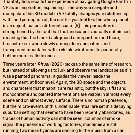
Triantafyllidis recalls the experience of navigating Google Earth in
VR as an inspiration, explaining: ‘The way you navigate and
manipulate this 3D model in VR totally changes your relationship
with, and perception of, the earth – you feel like the whole planet
is an object, but on a different scale.’ [6] This perception is
strengthened by the fact that the landscape is actually unfinished,
meaning that the blank background emerges here and there,
brushstrokes sweep slowly among deer and palms, and
transparent mountains with a visible wireframe lie peacefully
behind more realistic ones.
Three years later,
Ritual
(2020) picks up the same line of research,
but instead of allowing us to lurk and observe the landscape as if it
was a painted panorama, it guides the viewer inside the
environment, at floor level. Again, the 3D space and the objects
and characters that inhabit it are realistic, but the sky is flat and
monochrome and painted interventions are visible in almost every
scene and on almost every surface. There’s no human presence,
but the micro-events of this indefinable ritual are set in a decaying
suburban setting that seems to have been recently abandoned, as
traces of human activity can still be seen: columns of smoke
signal the presence of working factories; machines are still
running; two mean hyenas are dancing to the music from a car