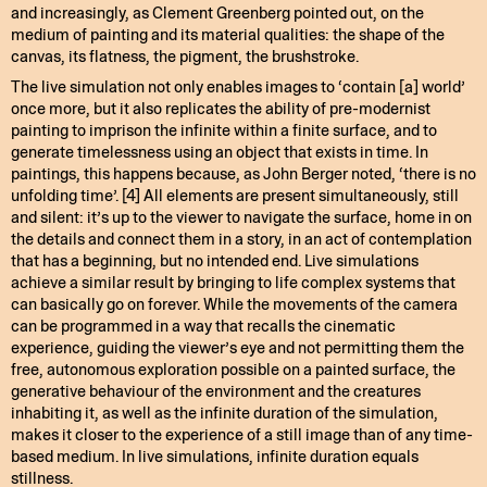
and increasingly, as Clement Greenberg pointed out, on the
medium of painting and its material qualities: the shape of the
canvas, its flatness, the pigment, the brushstroke.
The live simulation not only enables images to ‘contain [a] world’
once more, but it also replicates the ability of pre-modernist
painting to imprison the infinite within a finite surface, and to
generate timelessness using an object that exists in time. In
paintings, this happens because, as John Berger noted, ‘there is no
unfolding time’. [4] All elements are present simultaneously, still
and silent: it’s up to the viewer to navigate the surface, home in on
the details and connect them in a story, in an act of contemplation
that has a beginning, but no intended end. Live simulations
achieve a similar result by bringing to life complex systems that
can basically go on forever. While the movements of the camera
can be programmed in a way that recalls the cinematic
experience, guiding the viewer’s eye and not permitting them the
free, autonomous exploration possible on a painted surface, the
generative behaviour of the environment and the creatures
inhabiting it, as well as the infinite duration of the simulation,
makes it closer to the experience of a still image than of any time-
based medium. In live simulations, infinite duration equals
stillness.