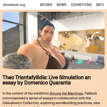
slimetech.org
WORKS
NEWS
EXHIBITIONS
INFO
Theo Triantafyllidis: Live Simulation an
essay by Domenico Quaranta
In the context of the exhibition
Among the Machines
, Fabbula
commissioned a series of essays in collaboration with the
Zabludowicz Collection, exploring worldbuilding practices, new