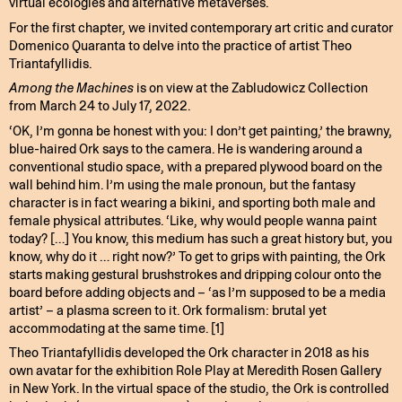
virtual ecologies and alternative metaverses.
For the first chapter, we invited contemporary art critic and curator
Domenico Quaranta to delve into the practice of artist Theo
Triantafyllidis.
Among the Machines
is on view at the Zabludowicz Collection
from March 24 to July 17, 2022.
‘OK, I’m gonna be honest with you: I don’t get painting,’ the brawny,
blue-haired Ork says to the camera. He is wandering around a
conventional studio space, with a prepared plywood board on the
wall behind him. I’m using the male pronoun, but the fantasy
character is in fact wearing a bikini, and sporting both male and
female physical attributes. ‘Like, why would people wanna paint
today? […] You know, this medium has such a great history but, you
know, why do it … right now?’ To get to grips with painting, the Ork
starts making gestural brushstrokes and dripping colour onto the
board before adding objects and – ‘as I’m supposed to be a media
artist’ – a plasma screen to it. Ork formalism: brutal yet
accommodating at the same time. [1]
Theo Triantafyllidis developed the Ork character in 2018 as his
own avatar for the exhibition Role Play at Meredith Rosen Gallery
in New York. In the virtual space of the studio, the Ork is controlled