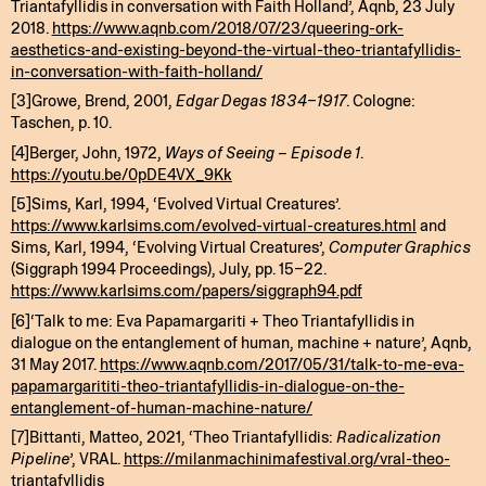
Triantafyllidis in conversation with Faith Holland’, Aqnb, 23 July
2018.
https://www.aqnb.com/2018/07/23/queering-ork-
aesthetics-and-existing-beyond-the-virtual-theo-triantafyllidis-
in-conversation-with-faith-holland/
[3]Growe, Brend, 2001,
Edgar Degas 1834–1917
. Cologne:
Taschen, p. 10.
[4]Berger, John, 1972,
Ways of Seeing – Episode 1
.
https://youtu.be/0pDE4VX_9Kk
[5]Sims, Karl, 1994, ‘Evolved Virtual Creatures’.
https://www.karlsims.com/evolved-virtual-creatures.html
and
Sims, Karl, 1994, ‘Evolving Virtual Creatures’,
Computer Graphics
(Siggraph 1994 Proceedings), July, pp. 15–22.
https://www.karlsims.com/papers/siggraph94.pdf
[6]‘Talk to me: Eva Papamargariti + Theo Triantafyllidis in
dialogue on the entanglement of human, machine + nature’, Aqnb,
31 May 2017.
https://www.aqnb.com/2017/05/31/talk-to-me-eva-
papamargarititi-theo-triantafyllidis-in-dialogue-on-the-
entanglement-of-human-machine-nature/
[7]Bittanti, Matteo, 2021, ‘Theo Triantafyllidis:
Radicalization
Pipeline
’, VRAL.
https://milanmachinimafestival.org/vral-theo-
triantafyllidis