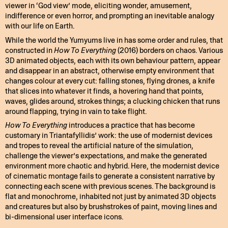
viewer in ‘God view’ mode, eliciting wonder, amusement,
indifference or even horror, and prompting an inevitable analogy
with our life on Earth.
While the world the Yumyums live in has some order and rules, that
constructed in
How To Everything
(2016) borders on chaos. Various
3D animated objects, each with its own behaviour pattern, appear
and disappear in an abstract, otherwise empty environment that
changes colour at every cut: falling stones, flying drones, a knife
that slices into whatever it finds, a hovering hand that points,
waves, glides around, strokes things; a clucking chicken that runs
around flapping, trying in vain to take flight.
How To Everything
introduces a practice that has become
customary in Triantafyllidis’ work: the use of modernist devices
and tropes to reveal the artificial nature of the simulation,
challenge the viewer’s expectations, and make the generated
environment more chaotic and hybrid. Here, the modernist device
of cinematic montage fails to generate a consistent narrative by
connecting each scene with previous scenes. The background is
flat and monochrome, inhabited not just by animated 3D objects
and creatures but also by brushstrokes of paint, moving lines and
bi-dimensional user interface icons.