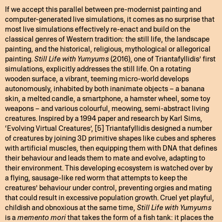
If we accept this parallel between pre-modernist painting and
computer-generated live simulations, it comes as no surprise that
most live simulations effectively re-enact and build on the
classical genres of Western tradition: the still life, the landscape
painting, and the historical, religious, mythological or allegorical
painting.
Still Life with Yumyums
(2016), one of Triantafyllidis’ first
simulations, explicitly addresses the still life. On a rotating
wooden surface, a vibrant, teeming micro-world develops
autonomously, inhabited by both inanimate objects – a banana
skin, a melted candle, a smartphone, a hamster wheel, some toy
weapons – and various colourful, meowing, semi-abstract living
creatures. Inspired by a 1994 paper and research by Karl Sims,
‘Evolving Virtual Creatures’, [5] Triantafyllidis designed a number
of creatures by joining 3D primitive shapes like cubes and spheres
with artificial muscles, then equipping them with DNA that defines
their behaviour and leads them to mate and evolve, adapting to
their environment. This developing ecosystem is watched over by
a flying, sausage-like red worm that attempts to keep the
creatures’ behaviour under control, preventing orgies and mating
that could result in excessive population growth. Cruel yet playful,
childish and obnoxious at the same time,
Still Life with Yumyums
is a
memento mori
that takes the form of a fish tank: it places the