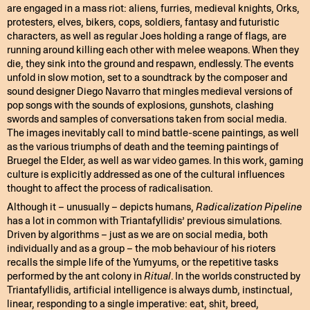
are engaged in a mass riot: aliens, furries, medieval knights, Orks,
protesters, elves, bikers, cops, soldiers, fantasy and futuristic
characters, as well as regular Joes holding a range of flags, are
running around killing each other with melee weapons. When they
die, they sink into the ground and respawn, endlessly. The events
unfold in slow motion, set to a soundtrack by the composer and
sound designer Diego Navarro that mingles medieval versions of
pop songs with the sounds of explosions, gunshots, clashing
swords and samples of conversations taken from social media.
The images inevitably call to mind battle-scene paintings, as well
as the various triumphs of death and the teeming paintings of
Bruegel the Elder, as well as war video games. In this work, gaming
culture is explicitly addressed as one of the cultural influences
thought to affect the process of radicalisation.
Although it – unusually – depicts humans,
Radicalization Pipeline
has a lot in common with Triantafyllidis’ previous simulations.
Driven by algorithms – just as we are on social media, both
individually and as a group – the mob behaviour of his rioters
recalls the simple life of the Yumyums, or the repetitive tasks
performed by the ant colony in
Ritual
. In the worlds constructed by
Triantafyllidis, artificial intelligence is always dumb, instinctual,
linear, responding to a single imperative: eat, shit, breed,