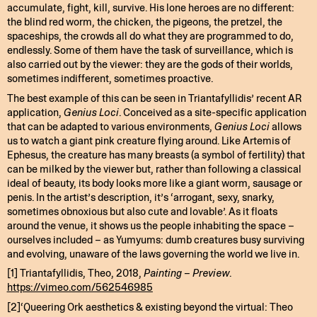
accumulate, fight, kill, survive. His lone heroes are no different:
the blind red worm, the chicken, the pigeons, the pretzel, the
spaceships, the crowds all do what they are programmed to do,
endlessly. Some of them have the task of surveillance, which is
also carried out by the viewer: they are the gods of their worlds,
sometimes indifferent, sometimes proactive.
The best example of this can be seen in Triantafyllidis’ recent AR
application,
Genius Loci
. Conceived as a site-specific application
that can be adapted to various environments,
Genius Loci
allows
us to watch a giant pink creature flying around. Like Artemis of
Ephesus, the creature has many breasts (a symbol of fertility) that
can be milked by the viewer but, rather than following a classical
ideal of beauty, its body looks more like a giant worm, sausage or
penis. In the artist’s description, it’s ‘arrogant, sexy, snarky,
sometimes obnoxious but also cute and lovable’. As it floats
around the venue, it shows us the people inhabiting the space –
ourselves included – as Yumyums: dumb creatures busy surviving
and evolving, unaware of the laws governing the world we live in.
[1] Triantafyllidis, Theo, 2018,
Painting – Preview
.
https://vimeo.com/562546985
[2]‘Queering Ork aesthetics & existing beyond the virtual: Theo