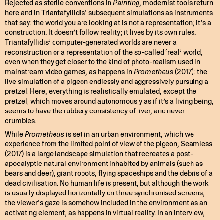
Rejected as sterile conventions in
Painting
, modernist tools return
here and in Triantafyllidis’ subsequent simulations as instruments
that say: the world you are looking at is not a representation; it’s a
construction. It doesn’t follow reality; it lives by its own rules.
Triantafyllidis’ computer-generated worlds are never a
reconstruction or a representation of the so-called ‘real’ world,
even when they get closer to the kind of photo-realism used in
mainstream video games, as happens in
Prometheus
(2017): the
live simulation of a pigeon endlessly and aggressively pursuing a
pretzel. Here, everything is realistically emulated, except the
pretzel, which moves around autonomously as if it’s a living being,
seems to have the rubbery consistency of liver, and never
crumbles.
While
Prometheus
is set in an urban environment, which we
experience from the limited point of view of the pigeon, Seamless
(2017) is a large landscape simulation that recreates a post-
apocalyptic natural environment inhabited by animals (such as
bears and deer), giant robots, flying spaceships and the debris of a
dead civilisation. No human life is present, but although the work
is usually displayed horizontally on three synchronised screens,
the viewer’s gaze is somehow included in the environment as an
activating element, as happens in virtual reality. In an interview,