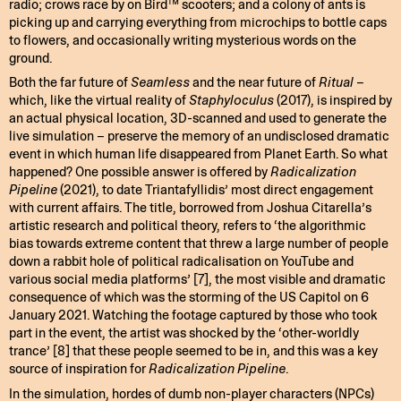
radio; crows race by on Bird™ scooters; and a colony of ants is
picking up and carrying everything from microchips to bottle caps
to flowers, and occasionally writing mysterious words on the
ground.
Both the far future of
Seamless
and the near future of
Ritual
–
which, like the virtual reality of
Staphyloculus
(2017), is inspired by
an actual physical location, 3D-scanned and used to generate the
live simulation – preserve the memory of an undisclosed dramatic
event in which human life disappeared from Planet Earth. So what
happened? One possible answer is offered by
Radicalization
Pipeline
(2021), to date Triantafyllidis’ most direct engagement
with current affairs. The title, borrowed from Joshua Citarella’s
artistic research and political theory, refers to ‘the algorithmic
bias towards extreme content that threw a large number of people
down a rabbit hole of political radicalisation on YouTube and
various social media platforms’ [7], the most visible and dramatic
consequence of which was the storming of the US Capitol on 6
January 2021. Watching the footage captured by those who took
part in the event, the artist was shocked by the ‘other-worldly
trance’ [8] that these people seemed to be in, and this was a key
source of inspiration for
Radicalization Pipeline
.
In the simulation, hordes of dumb non-player characters (NPCs)