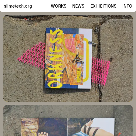
slimetech.org
WORKS
NEWS
EXHIBITIONS
INFO