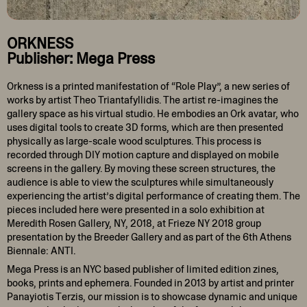
ORKNESS
Publisher: Mega Press
Orkness is a printed manifestation of “Role Play”, a new series of
works by artist Theo Triantafyllidis. The artist re-imagines the
gallery space as his virtual studio. He embodies an Ork avatar, who
uses digital tools to create 3D forms, which are then presented
physically as large-scale wood sculptures. This process is
recorded through DIY motion capture and displayed on mobile
screens in the gallery. By moving these screen structures, the
audience is able to view the sculptures while simultaneously
experiencing the artist’s digital performance of creating them. The
pieces included here were presented in a solo exhibition at
Meredith Rosen Gallery, NY, 2018, at Frieze NY 2018 group
presentation by the Breeder Gallery and as part of the 6th Athens
Biennale: ANTI.
Mega Press is an NYC based publisher of limited edition zines,
books, prints and ephemera. Founded in 2013 by artist and printer
Panayiotis Terzis, our mission is to showcase dynamic and unique