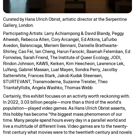
Curated by Hans Ulrich Obrist, artistic director at the Serpentine
Gallery, London.
Participating Artists: Larry Achiampong & David Blandy, Peggy
Ahwesh, Rebecca Allen, Cory Arcangel, Ed Atkins, LaTurbo
Avedon, Balenciaga, Meriem Bennani, Danielle Brathwaite-
Shirley, Cao Fei, Ian Cheng, Harun Farocki, Basmah Felemban, Ed
Fornieles, Sarah Friend, The Institute of Queer Ecology, JODI,
Rindon Johnson, KAWS, Keiken, Kim Heecheon, Lawrence Lek,
LuYang, Gabriel Massan, Lual Mayen, Sondra Perry, Jacolby
Satterwhite, Frances Stark, Jakob Kudsk Steensen,
STURTEVANT, Transmoderna, Suzanne Treister, Theo
Triantafyllidis, Angela Washko, Thomas Webb
Certainly, this exhibit focuses on an activity worth reckoning with.
In 2022, 3.03 billion people—more than a third of the world’s
population—played video games. As Hans Ulrich Obrist asserts,
this hobby has become “the biggest mass phenomenon of our
time. Many people spend hours every day in a parallel world and
live a multitude of different lives. Video games are to the twenty-
first century what movies were to the twentieth century and novels