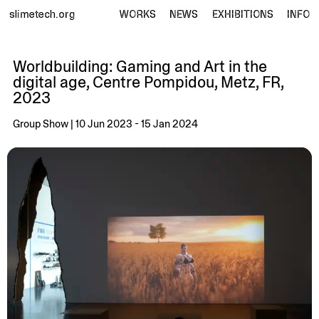
slimetech.org
WORKS
NEWS
EXHIBITIONS
INFO
Worldbuilding: Gaming and Art in the
digital age, Centre Pompidou, Metz, FR,
2023
Group Show | 10 Jun 2023 - 15 Jan 2024