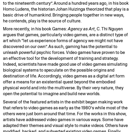
to the nineteenth century”. Around a hundred years ago, in his book
Homo Ludens, the historian Johan Huizinga theorized that play is a
basic drive of humankind. Bringing people together in new ways,
he contends, play is the source of culture.
More recently, in his book Games:
Agency as Art
, C. Thi Nguyen
argues that games, particularly video games, are a distinct type of
art which “let us experience forms of agency we might not have
discovered on our own”. As such, gaming has the potential to
unleash powerful psychic forces. Video games have proven to be
an effective tool for the development of training and strategy.
Indeed, scientists have made good use of video games simulating
biological systems to speculate on the possible origins and
destination of life. Accordingly, video games as a digital art form
offer a means for an existential quest beyond the embodied
physical world and into the multiverse. By their very nature, they
open the potential to imagine and build new worlds.
Several of the featured artists in the exhibit began making work
that refers to video games as early as the 1980’s while most of the
others were just born around that time. For the works in this show,
artists have addressed video games in various ways. Some have
adapted their themes and visual style to make videos. Others have
modified, hacked, and subverted existing video games. Finally,