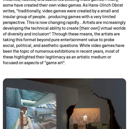
some have created their own video games. As Hans-Ulrich Obrist
writes, “traditionally, video games were created by a small and
insular group of people…producing games with a very limited
perspective. This is now changing rapidly… Artists are increasingly
developing the technical ability to create [their own] virtual worlds
of diversity and inclusion”. Through these means, the artists are
taking this format beyond pure entertainment value to probe
social, political, and aesthetic questions. While video games have
been the topic of numerous exhibitions in recent years, most of
these highlighted their legitimacy as an artistic medium or
focused on aspects of “game art”.