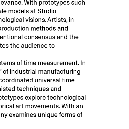
relevance. With prototypes such
ale models at Studio
ogical visions. Artists, in
l production methods and
nventional consensus and the
ites the audience to
ystems of time measurement. In
” of industrial manufacturing
 coordinated universal time
isted techniques and
ototypes explore technological
rical art movements. With an
nny examines unique forms of