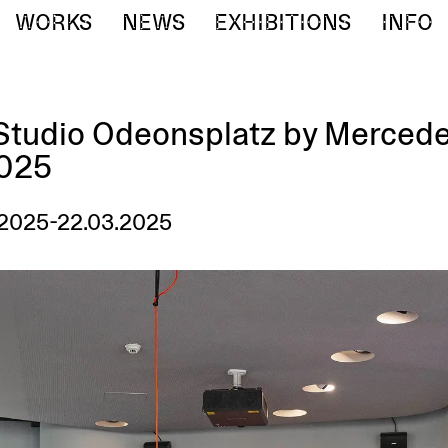
WORKS
NEWS
EXHIBITIONS
INFO
tudio Odeonsplatz by Merced
2025
.2025-22.03.2025