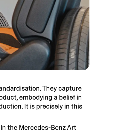
andardisation. They capture
oduct, embodying a belief in
ction. It is precisely in this
e in the Mercedes-Benz Art