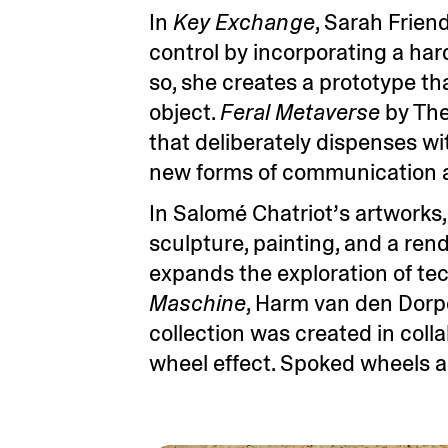
In
Key Exchange
, Sarah Frien
control by incorporating a ha
so, she creates a prototype th
object.
Feral Metaverse
by The
that deliberately dispenses wit
new forms of communication a
In Salomé Chatriot’s artworks
sculpture, painting, and a ren
expands the exploration of tech
Maschine
, Harm van den Dorpe
collection was created in col
wheel effect. Spoked wheels ap