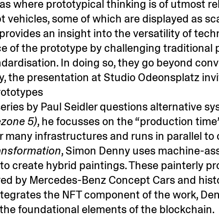
eas where prototypical thinking is of utmost 
vehicles, some of which are displayed as sc
ides an insight into the versatility of technol
e of the prototype by challenging traditiona
andardisation. In doing so, they go beyond co
gly, the presentation at Studio Odeonsplatz inv
rototypes
eries by Paul Seidler questions alternative s
zone 5)
, he focusses on the “production time
r many infrastructures and runs in parallel to
ansformation
, Simon Denny uses machine-ass
o create hybrid paintings. These painterly pr
ired by Mercedes-Benz Concept Cars and histo
tegrates the NFT component of the work, De
he foundational elements of the blockchain.