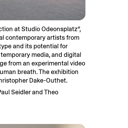
tion at Studio Odeonsplatz”,
nal contemporary artists from
pe and its potential for
ntemporary media, and digital
ange from an experimental video
uman breath. The exhibition
hristopher Dake-Outhet.
Paul Seidler and Theo