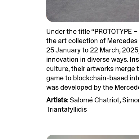
Under the title “PROTOTYPE – 
the art collection of Mercedes
25 January to 22 March, 2025,
innovation in diverse ways. In
culture, their artworks merge 
game to blockchain-based int
was developed by the Mercede
Artists
: Salomé Chatriot, Simo
Triantafyllidis