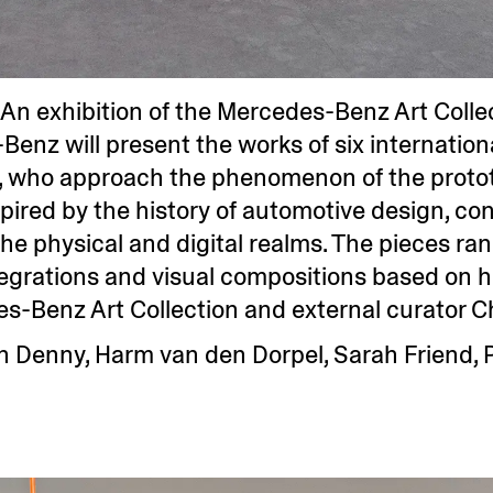
An exhibition of the Mercedes-Benz Art Collec
-Benz will present the works of six internatio
 who approach the phenomenon of the prototy
spired by the history of automotive design, co
the physical and digital realms. The pieces r
egrations and visual compositions based on h
s-Benz Art Collection and external curator C
n Denny, Harm van den Dorpel, Sarah Friend, 