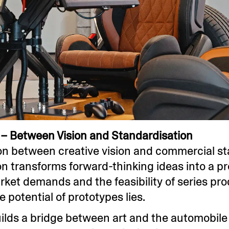
– Between Vision and Standardisation
on between creative vision and commercial st
 transforms forward-thinking ideas into a pr
rket demands and the feasibility of series produ
e potential of prototypes lies.
builds a bridge between art and the automobil