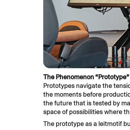
The Phenomenon “Prototype” 
Prototypes navigate the tensi
the moments before production
the future that is tested by ma
space of possibilities where th
The prototype as a leitmotif 