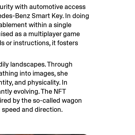
curity with automotive access
cedes-Benz Smart Key. In doing
nablement within a single
uised as a multiplayer game
 or instructions, it fosters
dily landscapes. Through
eathing into images, she
ity, and physicality. In
ntly evolving. The NFT
ired by the so-called wagon
l speed and direction.