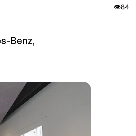
👁️
84
es-Benz,