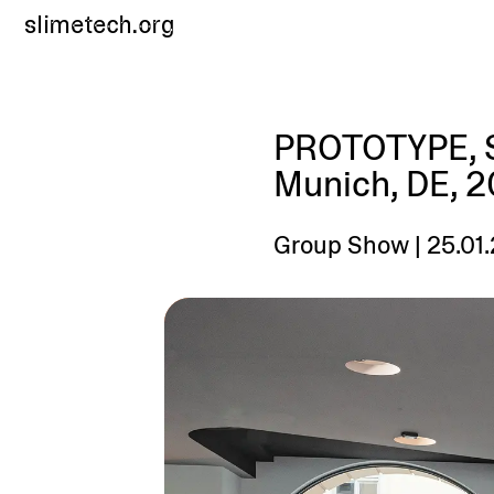
slimetech.org
PROTOTYPE, S
Munich, DE, 
Group Show | 25.01