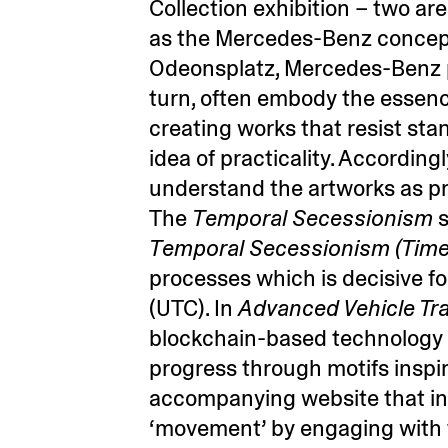
Collection exhibition – two ar
as the Mercedes-Benz concept 
Odeonsplatz, Mercedes-Benz prov
turn, often embody the essenc
creating works that resist st
idea of practicality. Accordin
understand the artworks as p
The
Temporal Secessionism
s
Temporal Secessionism (Time
processes which is decisive fo
(UTC). In
Advanced Vehicle Tr
blockchain-based technology t
progress through motifs insp
accompanying website that in
‘movement’ by engaging with t