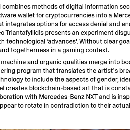
d combines methods of digital information se
rdware wallet for cryptocurrencies into a Mer
at integrates options for access denial and e
o Triantafyllidis presents an experiment disg
h technological ‘advances’. Without clear goals
nd togetherness in a gaming context.
, machine and organic qualities merge into bo
dering program that translates the artist’s br
nology to include the aspects of gender, ident
l creates blockchain-based art that is consta
laboration with Mercedes-Benz NXT and is insp
pear to rotate in contradiction to their actua