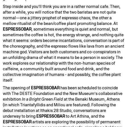
Step inside and you’ll think you are in a rather normal cafe. Then,
after a while, you will notice that the two baristas are not quite
normal—one a jittery prophet of espresso chaos, the other a
mellow ritualist of the bean/coffee plant promoting balance. At
ESPRESSOBAR
, sometimes everything is quiet and normal, but
sometimes the coffee is hot, the energy strange, and nothing quite
what it seems: orders become incantations, conversation is part of
the choreography, and the espresso flows like lava from an ancient
machine god. Visitors are both customers and co-conspirators in
an unfolding drama of what it means to be a person in society. The
work explores our relationship with the non-human species of
caffeine, a community built around food and drink, and the
collective imagination of humans - and possibly, the coffee plant
itself.
The opening of
ESPRESSOBAR
has been scheduled to coincide
with The DESTE Foundation and the New Museum’s collaborative
exhibition
In a Bright Green Field
at the Benaki Museum, Athens
(in which Triantafyllidis and Miliou are featured). Following the
debut installation at Ithakis 28 Studio, conversations are
underway to bring
ESPRESSOBAR
to Art Athina, and the
ESPRESSOBAR
artists are exploring the possibility of permanent