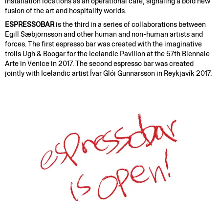
installation locations as an operational cafe, signaling a bold new
fusion of the art and hospitality worlds.
ESPRESSOBAR
is the third in a series of collaborations between
Egill Sæbjörnsson and other human and non-human artists and
forces. The first espresso bar was created with the imaginative
trolls Ugh & Boogar for the Icelandic Pavilion at the 57th Biennale
Arte in Venice in 2017. The second espresso bar was created
jointly with Icelandic artist Ívar Glói Gunnarsson in Reykjavík 2017.