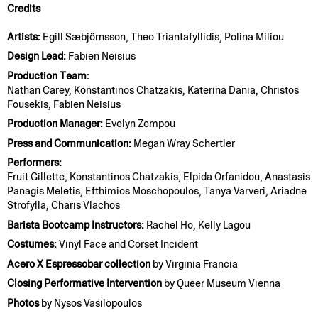
Credits
Artists:
Egill Sæbjörnsson, Theo Triantafyllidis, Polina Miliou
Design Lead:
Fabien Neisius
Production Team:
Nathan Carey, Konstantinos Chatzakis, Katerina Dania, Christos
Fousekis, Fabien Neisius
Production Manager:
Evelyn Zempou
Press and Communication:
Megan Wray Schertler
Performers:
Fruit Gillette, Konstantinos Chatzakis, Elpida Orfanidou, Anastasis
Panagis Meletis, Efthimios Moschopoulos, Tanya Varveri, Ariadne
Strofylla, Charis Vlachos
Barista Bootcamp Instructors:
Rachel Ho, Kelly Lagou
Costumes:
Vinyl Face and Corset Incident
Acero X Espressobar collection
by Virginia Francia
Closing Performative Intervention
by Queer Museum Vienna
Photos
by Nysos Vasilopoulos