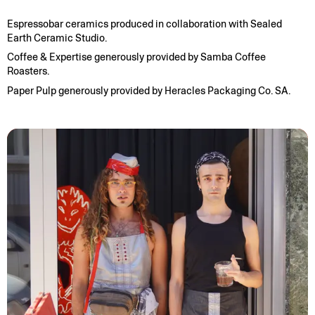
Espressobar ceramics produced in collaboration with Sealed
Earth Ceramic Studio.
Coffee & Expertise generously provided by Samba Coffee
Roasters.
Paper Pulp generously provided by Heracles Packaging Co. SA.