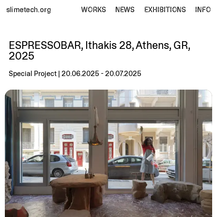
slimetech.org
WORKS
NEWS
EXHIBITIONS
INFO
ESPRESSOBAR, Ithakis 28, Athens, GR,
2025
Special Project | 20.06.2025 - 20.07.2025