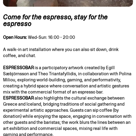
Come for the espresso, stay for the
espresso
Open Hours:
Wed-Sun: 16:00 - 20:00
A walk-in art installation where you can also sit down, drink
coffee, and chat.
ESPRESSOBAR
is a participatory artwork created by Egill
Sæbjörnsson and Theo Triantafyllidis, in collaboration with Polina
Miliou, exploring world-building, gaming, and performativity,
creating a hybrid space where conversation and artistic gestures
mix with the commercial format of an espresso bar.
ESPRESSOBAR
also highlights the cultural exchange between
Greece and Iceland, bridging traditions of social gathering and
experimental artistic approaches. Guests can sip coffee (by
donation) while enjoying the space, engaging in conversation with
other guests and the baristas; the work blurs the lines between an
art exhibition and commercial spaces, mixing real life with
gaming and performance.