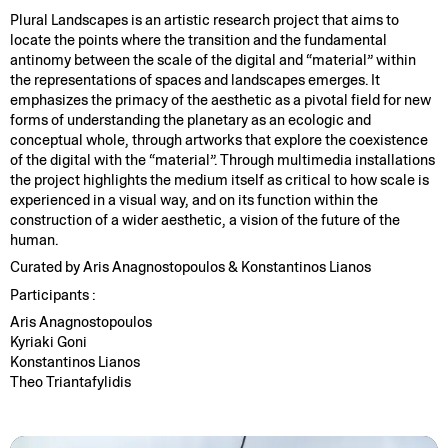
Plural Landscapes is an artistic research project that aims to
locate the points where the transition and the fundamental
antinomy between the scale of the digital and “material” within
the representations of spaces and landscapes emerges. It
emphasizes the primacy of the aesthetic as a pivotal field for new
forms of understanding the planetary as an ecologic and
conceptual whole, through artworks that explore the coexistence
of the digital with the “material”. Through multimedia installations
the project highlights the medium itself as critical to how scale is
experienced in a visual way, and on its function within the
construction of a wider aesthetic, a vision of the future of the
human.
Curated by Aris Anagnostopoulos & Konstantinos Lianos
Participants :
Aris Anagnostopoulos
Kyriaki Goni
Konstantinos Lianos
Theo Triantafylidis