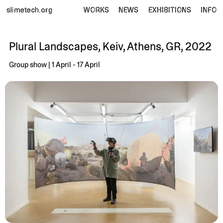
slimetech.org
WORKS
NEWS
EXHIBITIONS
INFO
Plural Landscapes, Keiv, Athens, GR, 2022
Group show | 1 April - 17 April